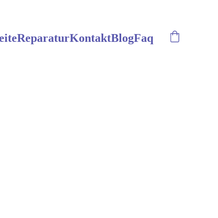
eite
Reparatur
Kontakt
Blog
Faq