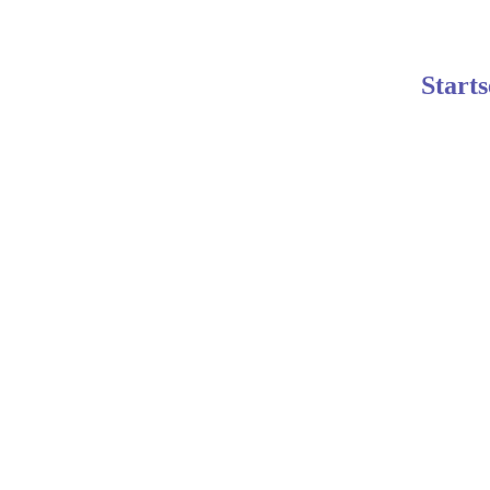
Starts
Johanna
10/24/2025
4 min read